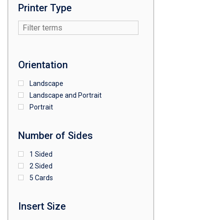
Printer Type
Orientation
Landscape
Landscape and Portrait
Portrait
Number of Sides
1 Sided
2 Sided
5 Cards
Insert Size