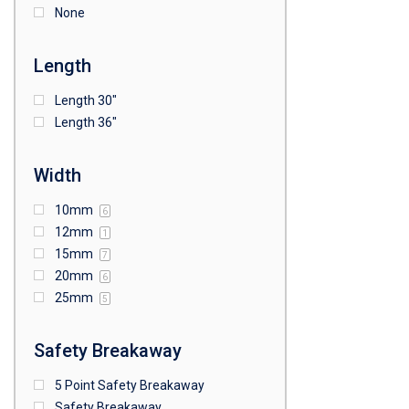
None
Length
Length 30"
Length 36"
Width
10mm
6
12mm
1
15mm
7
20mm
6
25mm
5
Safety Breakaway
5 Point Safety Breakaway
Safety Breakaway