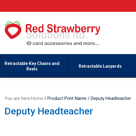
Retractable Key Chains and
Retractable Lanyards
Reels
You are here:
Home
/
Product Print Name
/
Deputy Headteacher
Deputy Headteacher