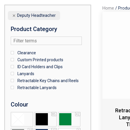
Home
/
Produ
Deputy Headteacher
Product Category
Clearance
Custom Printed products
ID Card Holders and Clips
Lanyards
Retractable Key Chains and Reels
Retractable Lanyards
Colour
Retra
85
42
Lan
T