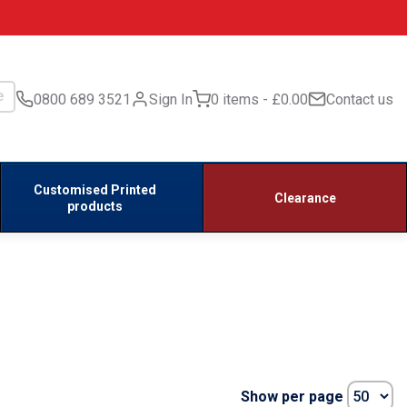
0800 689 3521
Sign In
0 items
£0.00
Contact us
Customised Printed
Clearance
products
Show per page