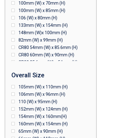
100mm (W) x 70mm (H)
100mm (W) x 85mm (H)
106 (W) x 80mm (H)
133mm (W) x 154mm (H)
148mm (W)x 100mm (H)
82mm (W) x 99mm (H)
CR80 54mm (W) x 85.6mm (H)
CR80 60mm (W) x 90mm (H)
CR80 85.6mm (W) x 54mm (H)
CR80 90mm (W) x 60mm (H)
Overall Size
CR80 90mm (W) x 62mm (H)
CR80 91mm (W) x 65mm (H)
105mm (W) x 110mm (H)
CR80 92mm (W) x 62mm (H)
106mm (W) x 96mm (H)
102mm (W) x 83mm (H)
110 (W) x 95mm (H)
152mm (W) x 124mm (H)
154mm (W) x 160mm(H)
160mm (W) x 154mm (H)
65mm (W) x 90mm (H)