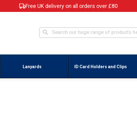
Free UK delivery on all orders over £80
Lanyards
ID Card Holders and Clips