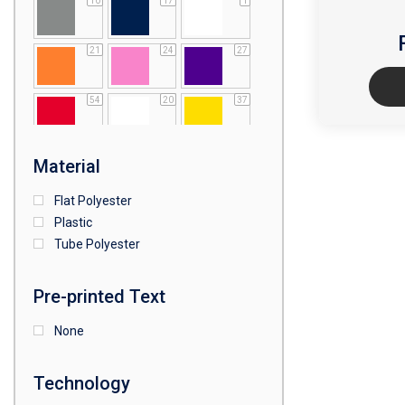
10
17
1
21
24
27
54
20
37
64
25
5
Material
Flat Polyester
4
15
9
Plastic
Tube Polyester
1
Pre-printed Text
None
Technology