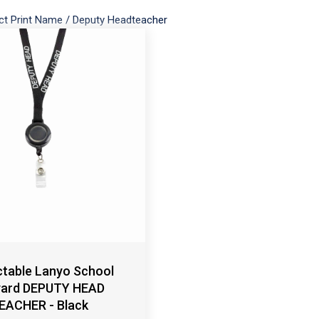
ct Print Name
/
Deputy Headteacher
ctable Lanyo School
yard DEPUTY HEAD
EACHER - Black