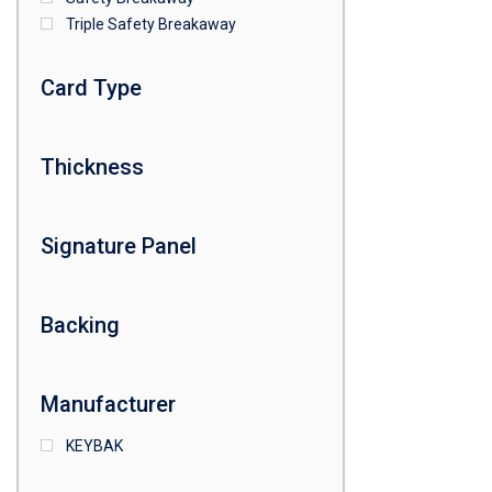
Triple Safety Breakaway
Card Type
Thickness
Signature Panel
Backing
Manufacturer
KEYBAK