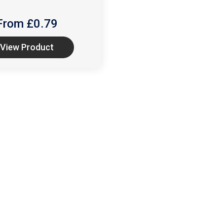
From £
0.79
View Product