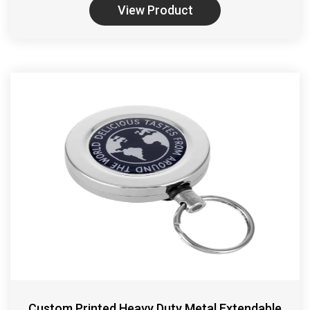
View Product
Custom Printed Heavy Duty Metal Extendable