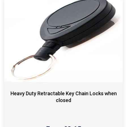
Heavy Duty Retractable Key Chain Locks when
closed