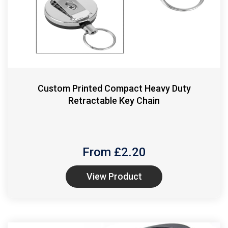
Custom Printed Compact Heavy Duty
Retractable Key Chain
From £
2.20
View Product