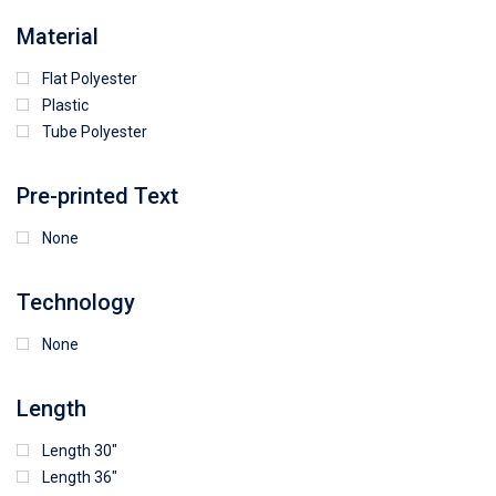
64
25
5
Material
Flat Polyester
4
15
9
Plastic
Tube Polyester
1
Pre-printed Text
None
Technology
None
Length
Length 30"
Length 36"