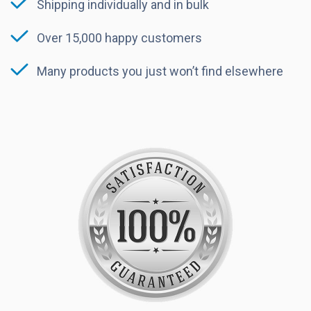
Shipping individually and in bulk
Over 15,000 happy customers
Many products you just won’t find elsewhere