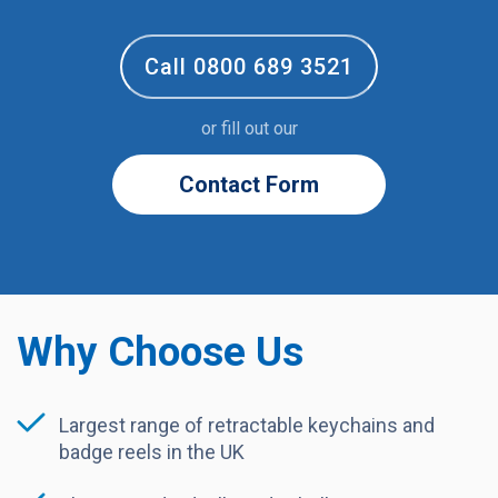
Call 0800 689 3521
or fill out our
Contact Form
Why Choose Us
Largest range of retractable keychains and
badge reels in the UK