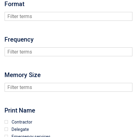
Format
Frequency
Memory Size
Print Name
Contractor
Delegate
Emergency services