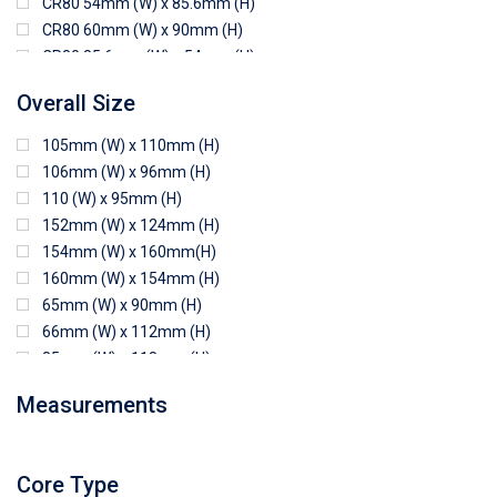
CR80 54mm (W) x 85.6mm (H)
CR80 60mm (W) x 90mm (H)
CR80 85.6mm (W) x 54mm (H)
CR80 90mm (W) x 60mm (H)
Overall Size
CR80 90mm (W) x 62mm (H)
CR80 91mm (W) x 65mm (H)
105mm (W) x 110mm (H)
CR80 92mm (W) x 62mm (H)
106mm (W) x 96mm (H)
102mm (W) x 83mm (H)
110 (W) x 95mm (H)
152mm (W) x 124mm (H)
154mm (W) x 160mm(H)
160mm (W) x 154mm (H)
65mm (W) x 90mm (H)
66mm (W) x 112mm (H)
85mm (W) x 118mm (H)
90mm (W) x 65mm (H)
Measurements
94mm (W) x 80mm (H)
96mm (W) x 87mm (H)
96mm (W) x 88mm (H)
Core Type
97mm (W) x 85mm (H)