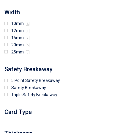
Width
10mm
6
12mm
1
15mm
7
20mm
6
25mm
5
Safety Breakaway
5 Point Safety Breakaway
Safety Breakaway
Triple Safety Breakaway
Card Type