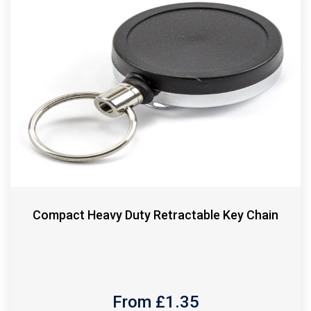
Compact Heavy Duty Retractable Key Chain
From £
1.35