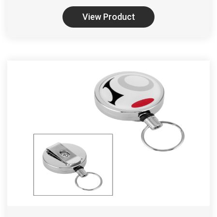
View Product