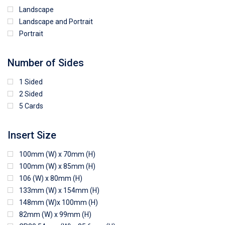
Landscape
Landscape and Portrait
Portrait
Number of Sides
1 Sided
2 Sided
5 Cards
Insert Size
100mm (W) x 70mm (H)
100mm (W) x 85mm (H)
106 (W) x 80mm (H)
133mm (W) x 154mm (H)
148mm (W)x 100mm (H)
82mm (W) x 99mm (H)