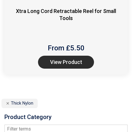
Xtra Long Cord Retractable Reel for Small
Tools
From £
5.50
View Product
Thick Nylon
Product Category