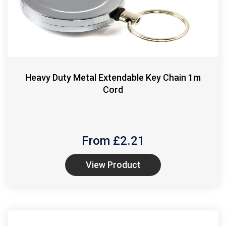
Heavy Duty Metal Extendable Key Chain 1m
Cord
From £
2.21
View Product