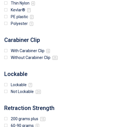
Thin Nylon
4
Kevlar®
7
PE plastic
2
Polyester
1
Carabiner Clip
With Carabiner Clip
6
Without Carabiner Clip
25
Lockable
Lockable
7
Not Lockable
24
Retraction Strength
200 grams plus
15
60-90 grams
5