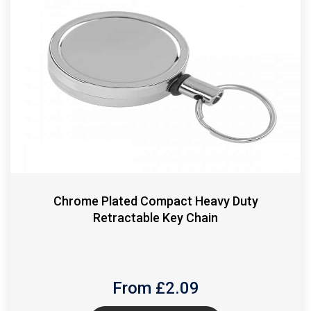
Chrome Plated Compact Heavy Duty
Retractable Key Chain
From £
2.09