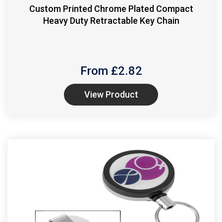
Custom Printed Chrome Plated Compact
Heavy Duty Retractable Key Chain
From £
2.82
View Product