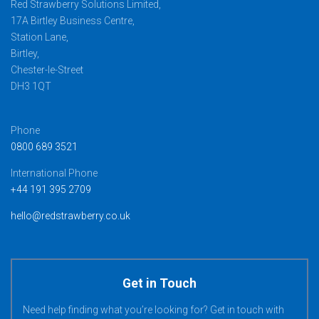
Red Strawberry Solutions Limited,
17A Birtley Business Centre,
Station Lane,
Birtley,
Chester-le-Street
DH3 1QT
Phone
0800 689 3521
International Phone
+44 191 395 2709
hello@redstrawberry.co.uk
Get in Touch
Need help finding what you’re looking for? Get in touch with