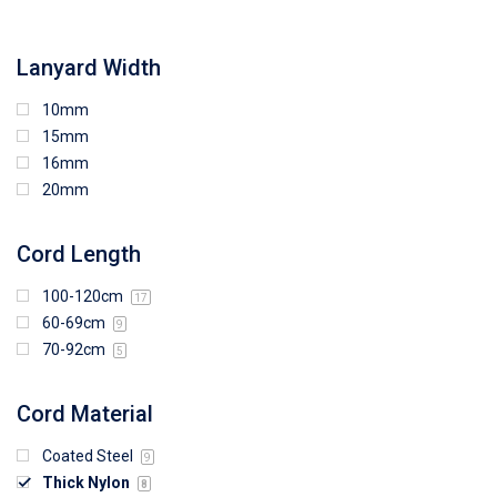
108mm (W) x 103mm (H)
Lanyard Width
10mm
15mm
16mm
20mm
Cord Length
100-120cm
17
60-69cm
9
70-92cm
5
Cord Material
Coated Steel
9
Thick Nylon
8