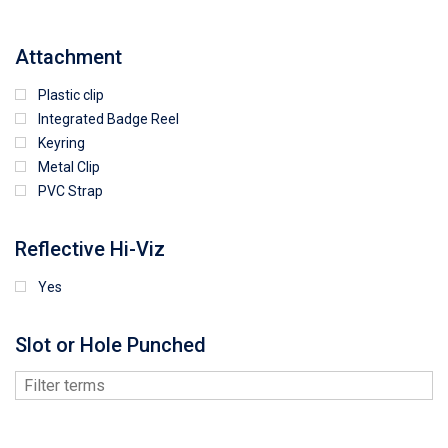
Attachment
Plastic clip
Integrated Badge Reel
Keyring
Metal Clip
PVC Strap
Reflective Hi-Viz
Yes
Slot or Hole Punched