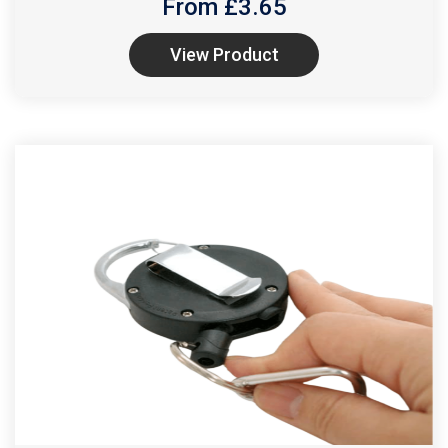
From £
3.65
View Product