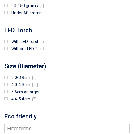
90-150 grams
8
Under 60 grams
3
LED Torch
With LED Torch
1
Without LED Torch
30
Size (Diameter)
3.0-3.9cm
7
4.0-4.3cm
12
5.5cm or larger
5
4.4-5.4cm
7
Eco friendly