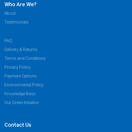
Who Are We?
About
Testimonials
FAQ
Delivery & Returns
Terms and Conditions
Privacy Policy
Payment Options
Environmental Policy
Knowledge Base
Our Green Initiative
Contact Us