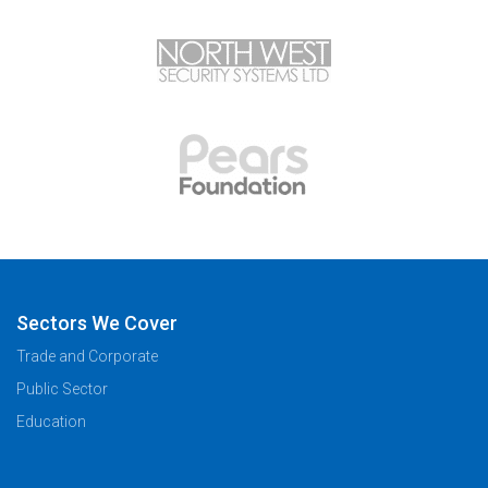
Sectors We Cover
Trade and Corporate
Public Sector
Education