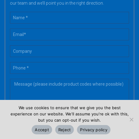
our team and we’ll point you in the right direction.
We use cookies to ensure that we give you the best
experience on our website. We'll assume you're ok with this,
but you can opt-out if you wish.
Accept
Reject
Privacy policy