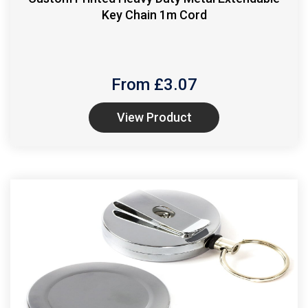
Key Chain 1m Cord
From £
3.07
View Product