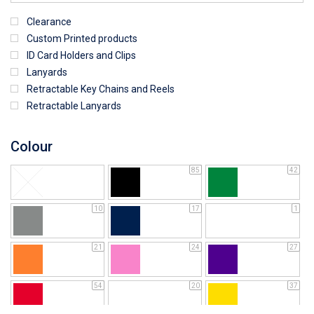
Clearance
Custom Printed products
ID Card Holders and Clips
Lanyards
Retractable Key Chains and Reels
Retractable Lanyards
Colour
85
42
10
17
1
21
24
27
54
20
37