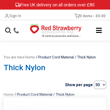
Free UK delivery on all orders over £80
Sign In
0 items
£0.00
You are here:
Home
/
Product Cord Material
/
Thick Nylon
Thick Nylon
Show per page
Home
/
Product Cord Material
/
Thick Nylon