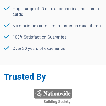
Huge range of ID card accessories and plastic
cards
No maximum or minimum order on most items
100% Satisfaction Guarantee
Over 20 years of experience
Trusted By