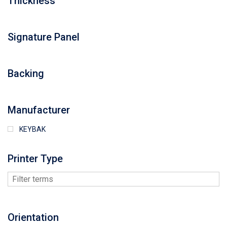
Thickness
Signature Panel
Backing
Manufacturer
KEYBAK
Printer Type
Orientation