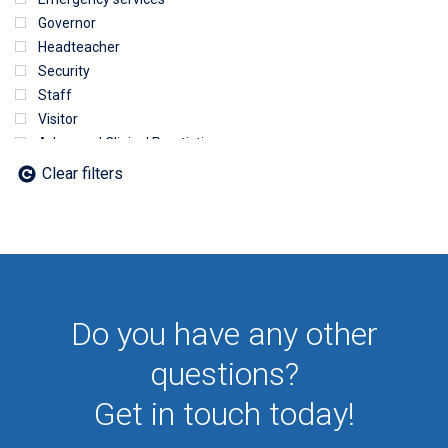
Governor
Headteacher
Security
Staff
Visitor
Advanced Clinical Practictioner
Deputy Headteacher
Clear filters
Employee
First Aid
NHS
Sixth form
Student
Temporary
Do you have any other
VIP
Volunteer
questions?
Get in touch today!