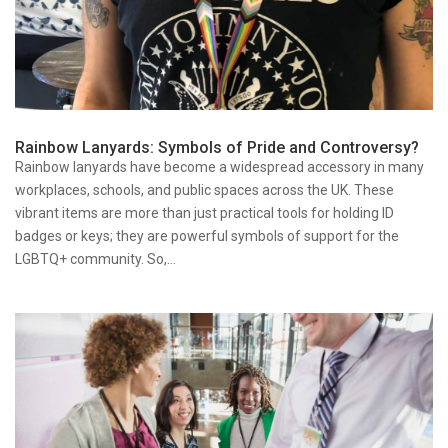
Rainbow Lanyards: Symbols of Pride and Controversy?
Rainbow lanyards have become a widespread accessory in many
workplaces, schools, and public spaces across the UK. These
vibrant items are more than just practical tools for holding ID
badges or keys; they are powerful symbols of support for the
LGBTQ+ community. So,...