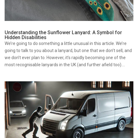
Understanding the Sunflower Lanyard: A Symbol for
Hidden Disabilities
We’re going to do something a little unusual in this article. We’re
going to talk to you about a lanyard, but one that we don’t sell, and
we don’t ever plan to. However, it’s rapidly becoming one of the
most recognisable lanyards in the UK (and further afield too)....