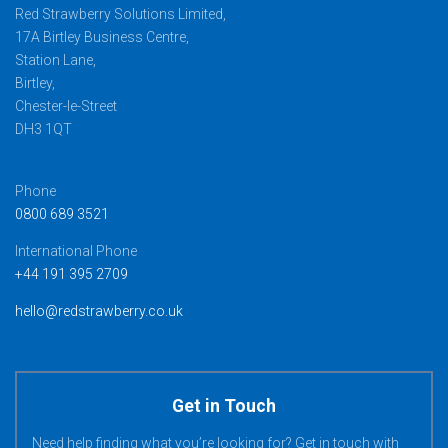
Red Strawberry Solutions Limited,
17A Birtley Business Centre,
Station Lane,
Birtley,
Chester-le-Street
DH3 1QT
Phone
0800 689 3521
International Phone
+44 191 395 2709
hello@redstrawberry.co.uk
Get in Touch
Need help finding what you’re looking for? Get in touch with