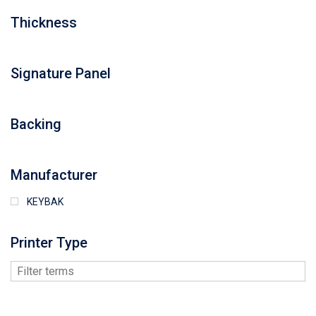
Thickness
Signature Panel
Backing
Manufacturer
KEYBAK
Printer Type