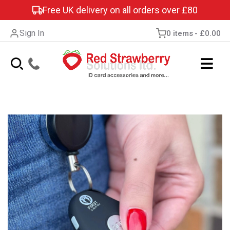
Free UK delivery on all orders over £80
Sign In
0 items
£0.00