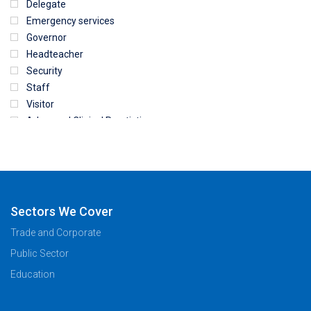
Delegate
Emergency services
Governor
Headteacher
Security
Staff
Visitor
Advanced Clinical Practictioner
Deputy Headteacher
Employee
First Aid
NHS
Sixth form
Sectors We Cover
Student
Trade and Corporate
Temporary
Public Sector
VIP
Volunteer
Education