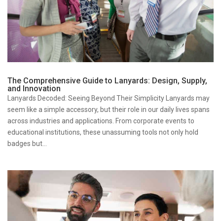
The Comprehensive Guide to Lanyards: Design, Supply,
and Innovation
Lanyards Decoded: Seeing Beyond Their Simplicity Lanyards may
seem like a simple accessory, but their role in our daily lives spans
across industries and applications. From corporate events to
educational institutions, these unassuming tools not only hold
badges but...