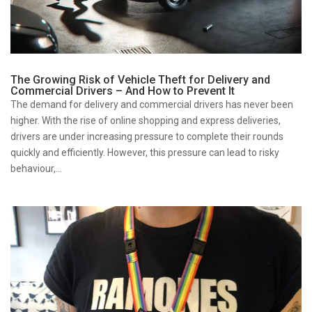
The Growing Risk of Vehicle Theft for Delivery and
Commercial Drivers – And How to Prevent It
The demand for delivery and commercial drivers has never been
higher. With the rise of online shopping and express deliveries,
drivers are under increasing pressure to complete their rounds
quickly and efficiently. However, this pressure can lead to risky
behaviour,...