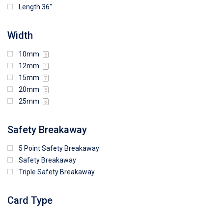
Length 36"
Width
10mm
6
12mm
1
15mm
7
20mm
6
25mm
5
Safety Breakaway
5 Point Safety Breakaway
Safety Breakaway
Triple Safety Breakaway
Card Type