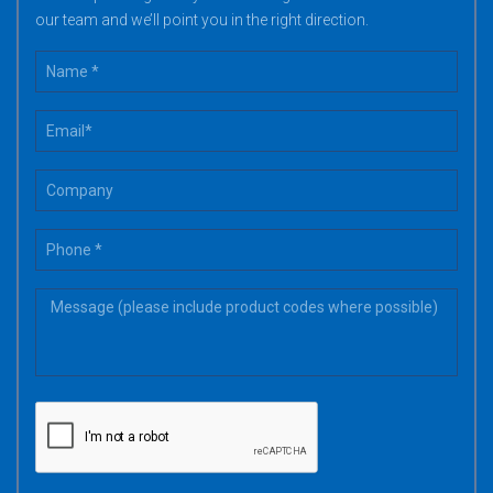
our team and we’ll point you in the right direction.