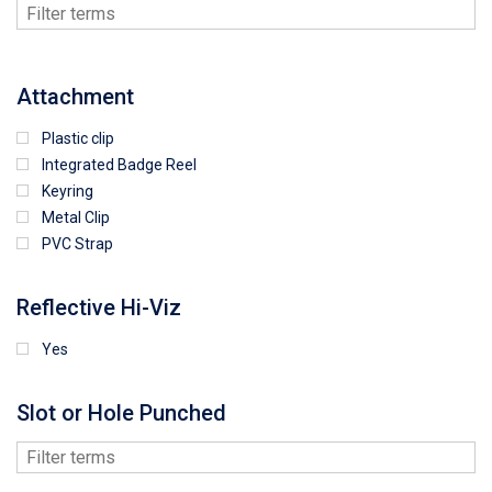
Attachment
Plastic clip
Integrated Badge Reel
Keyring
Metal Clip
PVC Strap
Reflective Hi-Viz
Yes
Slot or Hole Punched