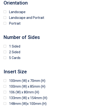
Orientation
Landscape
Landscape and Portrait
Portrait
Number of Sides
1 Sided
2 Sided
5 Cards
Insert Size
100mm (W) x 70mm (H)
100mm (W) x 85mm (H)
106 (W) x 80mm (H)
133mm (W) x 154mm (H)
148mm (W)x 100mm (H)