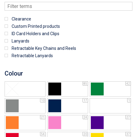
Clearance
Custom Printed products
ID Card Holders and Clips
Lanyards
Retractable Key Chains and Reels
Retractable Lanyards
Colour
85
42
10
17
1
21
24
27
54
20
37