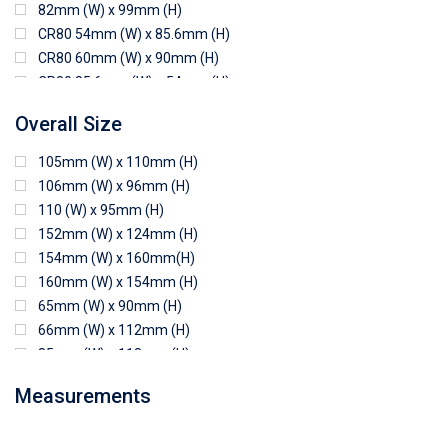
82mm (W) x 99mm (H)
CR80 54mm (W) x 85.6mm (H)
CR80 60mm (W) x 90mm (H)
CR80 85.6mm (W) x 54mm (H)
CR80 90mm (W) x 60mm (H)
Overall Size
CR80 90mm (W) x 62mm (H)
CR80 91mm (W) x 65mm (H)
105mm (W) x 110mm (H)
CR80 92mm (W) x 62mm (H)
106mm (W) x 96mm (H)
102mm (W) x 83mm (H)
110 (W) x 95mm (H)
152mm (W) x 124mm (H)
154mm (W) x 160mm(H)
160mm (W) x 154mm (H)
65mm (W) x 90mm (H)
66mm (W) x 112mm (H)
85mm (W) x 118mm (H)
90mm (W) x 65mm (H)
Measurements
94mm (W) x 80mm (H)
96mm (W) x 87mm (H)