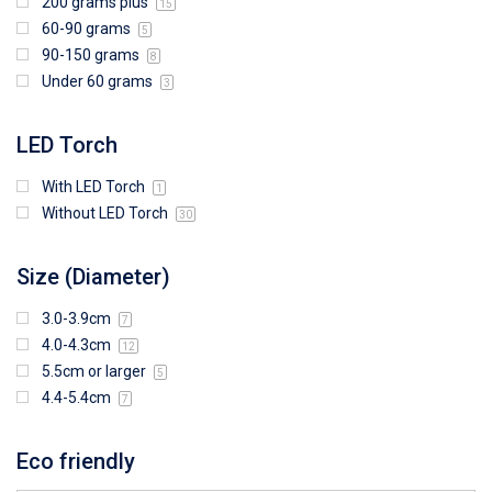
200 grams plus
15
60-90 grams
5
90-150 grams
8
Under 60 grams
3
LED Torch
With LED Torch
1
Without LED Torch
30
Size (Diameter)
3.0-3.9cm
7
4.0-4.3cm
12
5.5cm or larger
5
4.4-5.4cm
7
Eco friendly