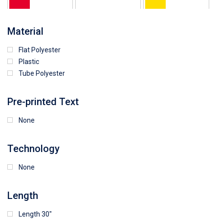
64
25
5
Material
Flat Polyester
4
15
9
Plastic
Tube Polyester
1
Pre-printed Text
None
Technology
None
Length
Length 30"