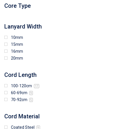
96mm (W) x 88mm (H)
Core Type
97mm (W) x 85mm (H)
108mm (W) x 103mm (H)
Lanyard Width
10mm
15mm
16mm
20mm
Cord Length
100-120cm
17
60-69cm
9
70-92cm
5
Cord Material
Coated Steel
9