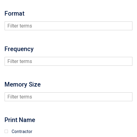
Format
Frequency
Memory Size
Print Name
Contractor