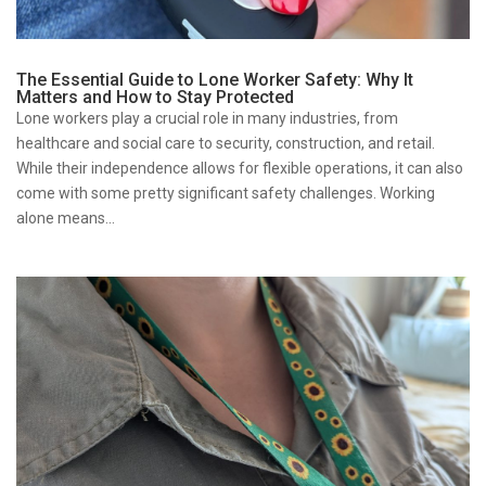
The Essential Guide to Lone Worker Safety: Why It
Matters and How to Stay Protected
Lone workers play a crucial role in many industries, from
healthcare and social care to security, construction, and retail.
While their independence allows for flexible operations, it can also
come with some pretty significant safety challenges. Working
alone means...