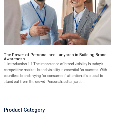
The Power of Personalised Lanyards in Building Brand
Awareness
1. Introduction 1.1 The importance of brand visibility In today’s
competitive market, brand visibility is essential for success. With
countless brands vying for consumers’ attention, it’s crucial to
stand out from the crowd. Personalised lanyards...
Product Category