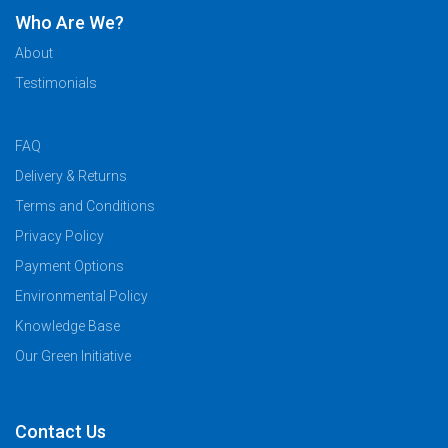
Who Are We?
About
Testimonials
FAQ
Delivery & Returns
Terms and Conditions
Privacy Policy
Payment Options
Environmental Policy
Knowledge Base
Our Green Initiative
Contact Us