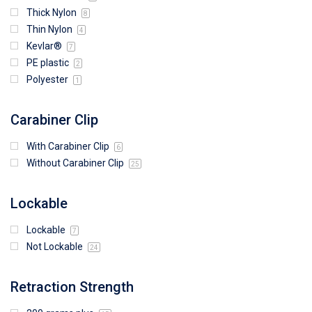
Thick Nylon
8
Thin Nylon
4
Kevlar®
7
PE plastic
2
Polyester
1
Carabiner Clip
With Carabiner Clip
6
Without Carabiner Clip
25
Lockable
Lockable
7
Not Lockable
24
Retraction Strength