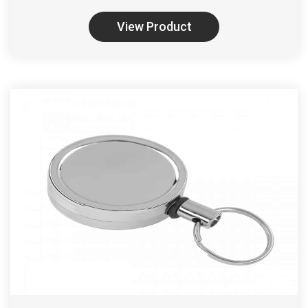
View Product