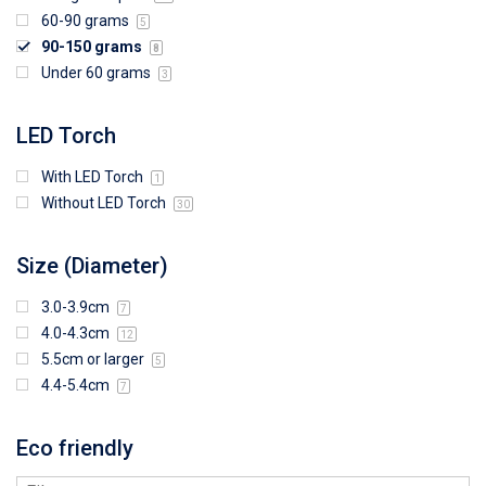
60-90 grams
5
90-150 grams
8
Under 60 grams
3
LED Torch
With LED Torch
1
Without LED Torch
30
Size (Diameter)
3.0-3.9cm
7
4.0-4.3cm
12
5.5cm or larger
5
4.4-5.4cm
7
Eco friendly