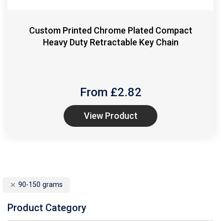
Custom Printed Chrome Plated Compact
Heavy Duty Retractable Key Chain
From £
2.82
View Product
90-150 grams
Product Category