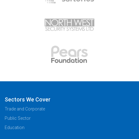
Sectors We Cover
Trade and Corporate
Public Sector
Education