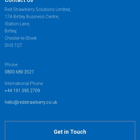
Red Strawberry Solutions Limited,
17A Birtley Business Centre,
Station Lane,
Birtley,
Chester-le-Street
DH3 1QT
Phone
0800 689 3521
International Phone
+44 191 395 2709
hello@redstrawberry.co.uk
Get in Touch