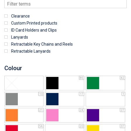
Clearance
Custom Printed products
ID Card Holders and Clips
Lanyards
Retractable Key Chains and Reels
Retractable Lanyards
Colour
85
42
10
17
1
21
24
27
54
20
37