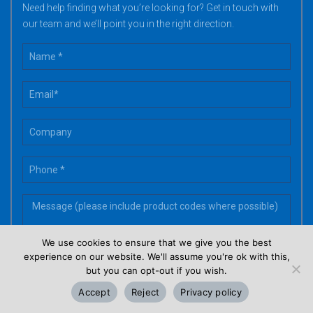
Need help finding what you’re looking for? Get in touch with
our team and we’ll point you in the right direction.
We use cookies to ensure that we give you the best
experience on our website. We'll assume you're ok with this,
but you can opt-out if you wish.
Accept
Reject
Privacy policy