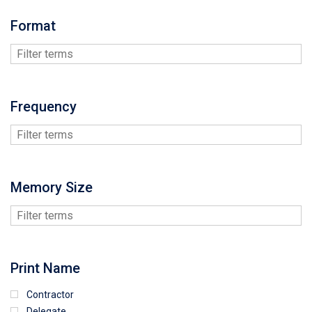
Format
Frequency
Memory Size
Print Name
Contractor
Delegate