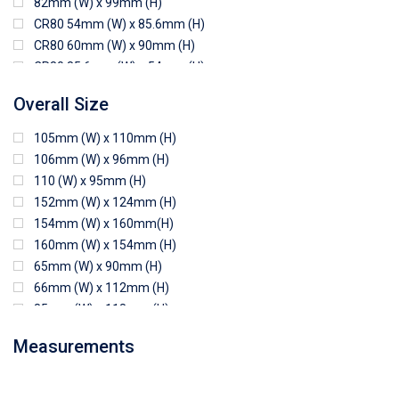
82mm (W) x 99mm (H)
CR80 54mm (W) x 85.6mm (H)
CR80 60mm (W) x 90mm (H)
CR80 85.6mm (W) x 54mm (H)
CR80 90mm (W) x 60mm (H)
Overall Size
CR80 90mm (W) x 62mm (H)
CR80 91mm (W) x 65mm (H)
105mm (W) x 110mm (H)
CR80 92mm (W) x 62mm (H)
106mm (W) x 96mm (H)
102mm (W) x 83mm (H)
110 (W) x 95mm (H)
152mm (W) x 124mm (H)
154mm (W) x 160mm(H)
160mm (W) x 154mm (H)
65mm (W) x 90mm (H)
66mm (W) x 112mm (H)
85mm (W) x 118mm (H)
90mm (W) x 65mm (H)
Measurements
94mm (W) x 80mm (H)
96mm (W) x 87mm (H)
96mm (W) x 88mm (H)