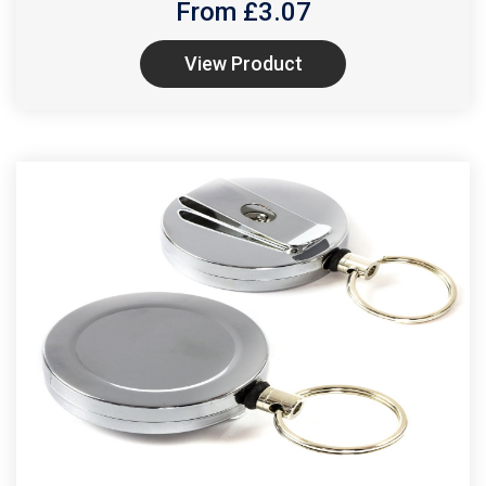
From £
3.07
View Product