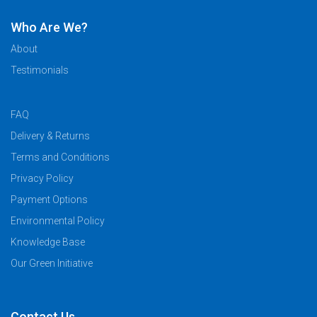
Who Are We?
About
Testimonials
FAQ
Delivery & Returns
Terms and Conditions
Privacy Policy
Payment Options
Environmental Policy
Knowledge Base
Our Green Initiative
Contact Us