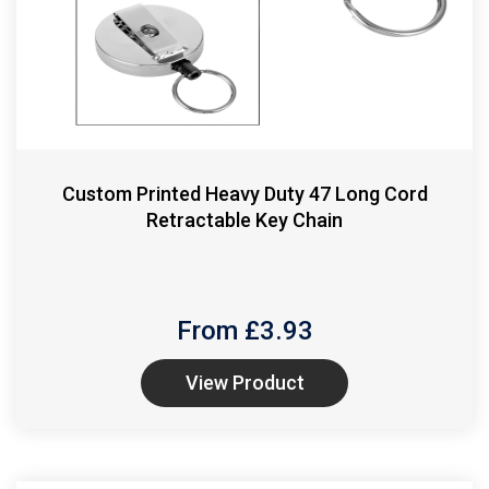
Custom Printed Heavy Duty 47 Long Cord
Retractable Key Chain
From £
3.93
View Product