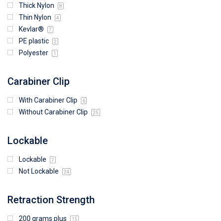
Thick Nylon
8
Thin Nylon
4
Kevlar®
7
PE plastic
2
Polyester
1
Carabiner Clip
With Carabiner Clip
6
Without Carabiner Clip
25
Lockable
Lockable
7
Not Lockable
24
Retraction Strength
200 grams plus
15