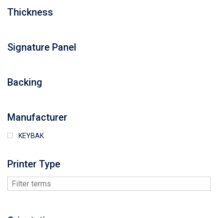
Thickness
Signature Panel
Backing
Manufacturer
KEYBAK
Printer Type