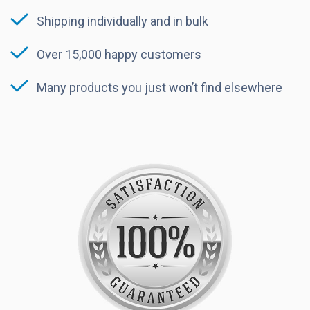
Shipping individually and in bulk
Over 15,000 happy customers
Many products you just won’t find elsewhere