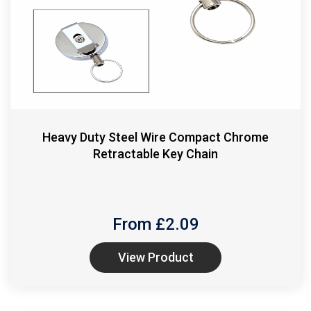
Heavy Duty Steel Wire Compact Chrome
Retractable Key Chain
From £
2.09
View Product