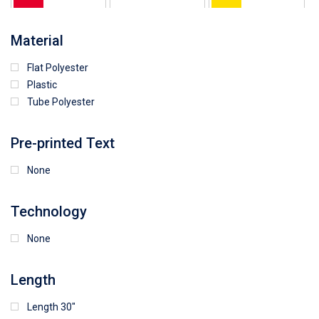
64
25
5
Material
Flat Polyester
4
15
9
Plastic
Tube Polyester
1
Pre-printed Text
None
Technology
None
Length
Length 30"