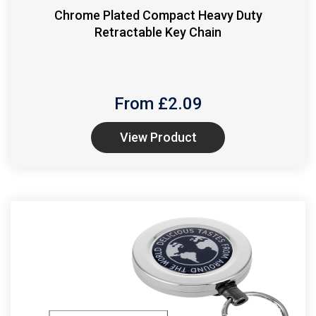
Chrome Plated Compact Heavy Duty
Retractable Key Chain
From £
2.09
View Product