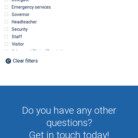
Emergency services
Governor
Headteacher
Security
Staff
Visitor
Advanced Clinical Practictioner
Deputy Headteacher
Clear filters
Employee
First Aid
NHS
Sixth form
Student
Temporary
Do you have any other
VIP
Volunteer
questions?
Get in touch today!