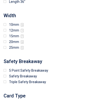
Length 36"
Width
10mm
6
12mm
1
15mm
7
20mm
6
25mm
5
Safety Breakaway
5 Point Safety Breakaway
Safety Breakaway
Triple Safety Breakaway
Card Type