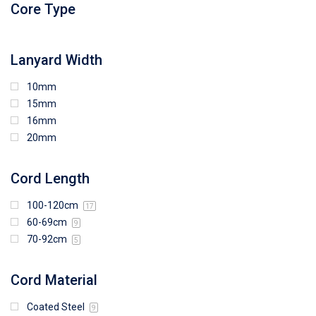
Core Type
97mm (W) x 85mm (H)
108mm (W) x 103mm (H)
Lanyard Width
10mm
15mm
16mm
20mm
Cord Length
100-120cm
17
60-69cm
9
70-92cm
5
Cord Material
Coated Steel
9