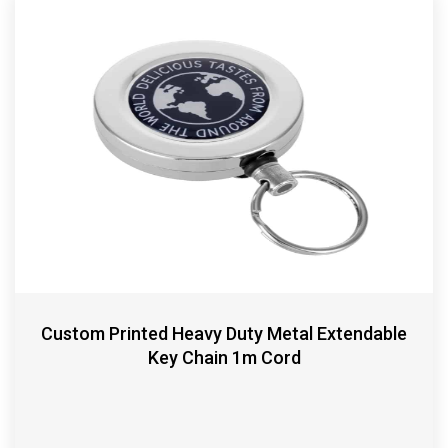
Custom Printed Heavy Duty Metal Extendable
Key Chain 1m Cord