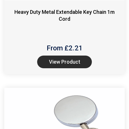
Heavy Duty Metal Extendable Key Chain 1m
Cord
From £
2.21
View Product