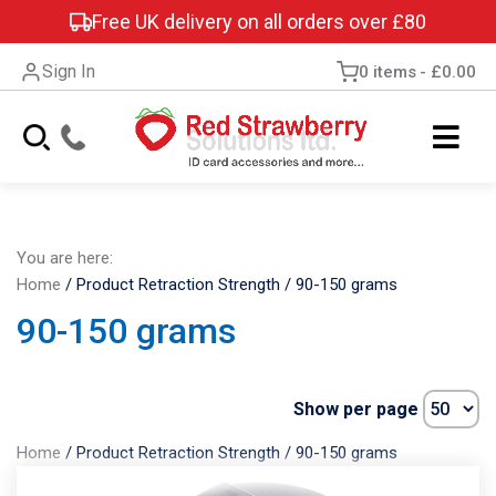
Free UK delivery on all orders over £80
Sign In
0 items
£0.00
You are here:
Home
/
Product Retraction Strength
/
90-150 grams
90-150 grams
Show per page
Home
/
Product Retraction Strength
/
90-150 grams