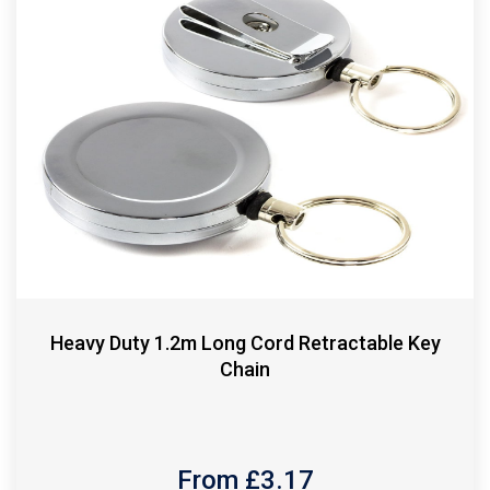
Heavy Duty 1.2m Long Cord Retractable Key
Chain
From £
3.17