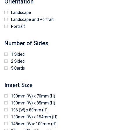
Orientation
Landscape
Landscape and Portrait
Portrait
Number of Sides
1 Sided
2 Sided
5 Cards
Insert Size
100mm (W) x 70mm (H)
100mm (W) x 85mm (H)
106 (W) x 80mm (H)
133mm (W) x 154mm (H)
148mm (W)x 100mm (H)