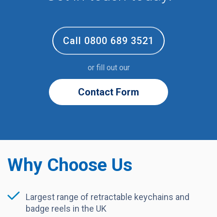
Call 0800 689 3521
or fill out our
Contact Form
Why Choose Us
Largest range of retractable keychains and
badge reels in the UK