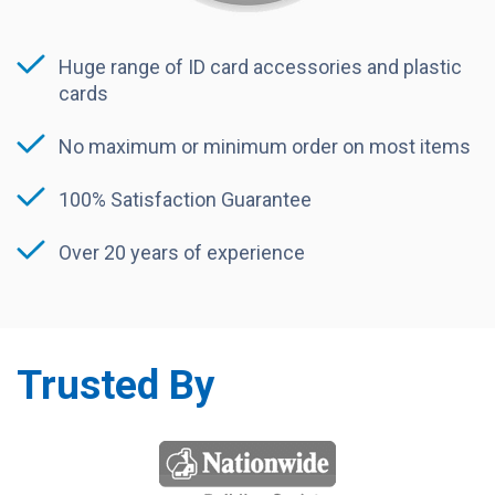
Huge range of ID card accessories and plastic
cards
No maximum or minimum order on most items
100% Satisfaction Guarantee
Over 20 years of experience
Trusted By