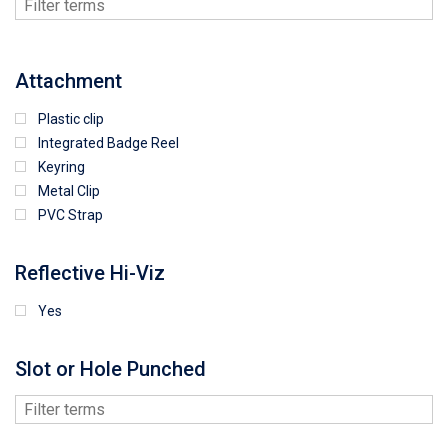
Attachment
Plastic clip
Integrated Badge Reel
Keyring
Metal Clip
PVC Strap
Reflective Hi-Viz
Yes
Slot or Hole Punched