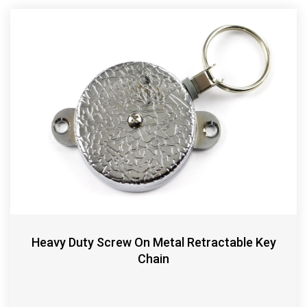
Heavy Duty Screw On Metal Retractable Key
Chain