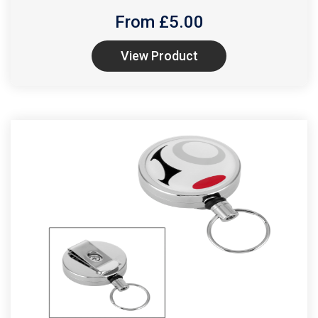
From £
5.00
View Product