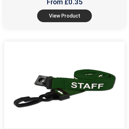
From £
0.35
View Product