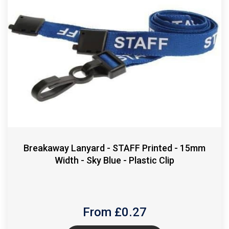
Breakaway Lanyard - STAFF Printed - 15mm
Width - Sky Blue - Plastic Clip
From £
0.27