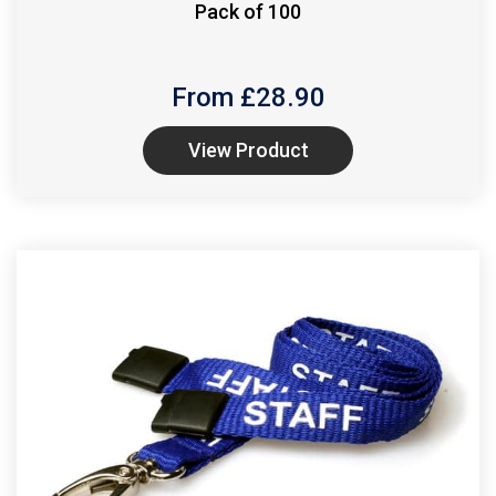
Pack of 100
From £
28.90
View Product