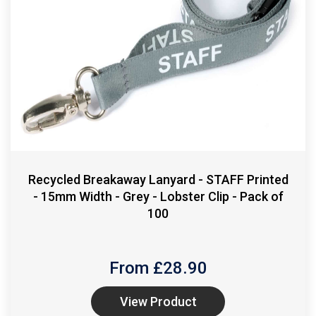
Recycled Breakaway Lanyard - STAFF Printed
- 15mm Width - Grey - Lobster Clip - Pack of
100
From £
28.90
View Product