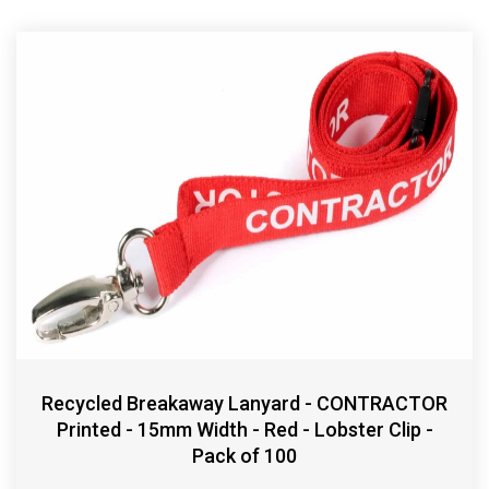
Recycled Breakaway Lanyard - CONTRACTOR
Printed - 15mm Width - Red - Lobster Clip -
Pack of 100