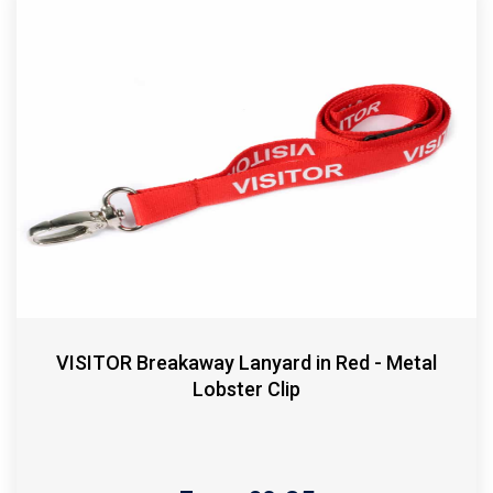
VISITOR Breakaway Lanyard in Red - Metal
Lobster Clip