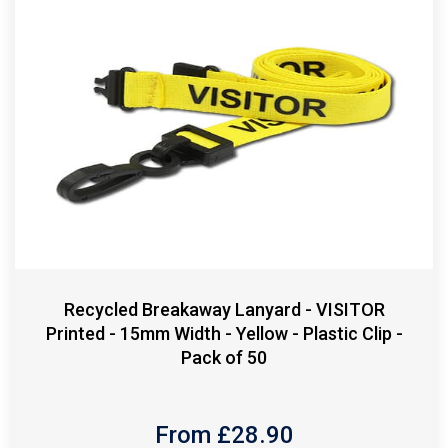
Recycled Breakaway Lanyard - VISITOR
Printed - 15mm Width - Yellow - Plastic Clip -
Pack of 50
From £
28.90