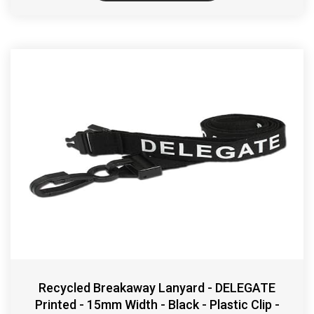
Recycled Breakaway Lanyard - DELEGATE
Printed - 15mm Width - Black - Plastic Clip -