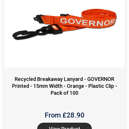
Recycled Breakaway Lanyard - GOVERNOR
Printed - 15mm Width - Orange - Plastic Clip -
Pack of 100
From £
28.90
View Product