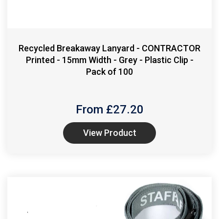
Recycled Breakaway Lanyard - CONTRACTOR
Printed - 15mm Width - Grey - Plastic Clip -
Pack of 100
From £
27.20
View Product