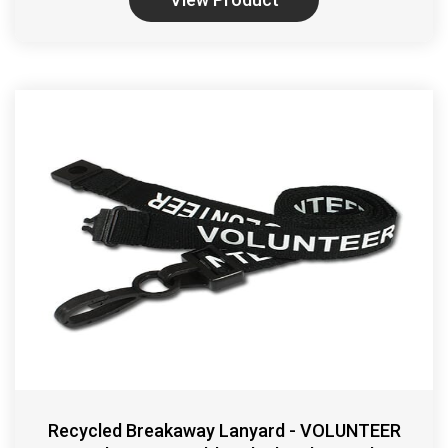
Recycled Breakaway Lanyard - VOLUNTEER