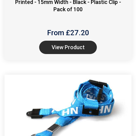
Printed - 15mm Width - Black - Plastic Clip -
Pack of 100
From £
27.20
View Product