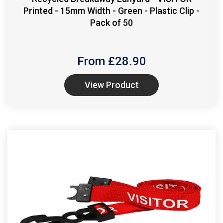
Printed - 15mm Width - Green - Plastic Clip -
Pack of 50
From £
28.90
View Product