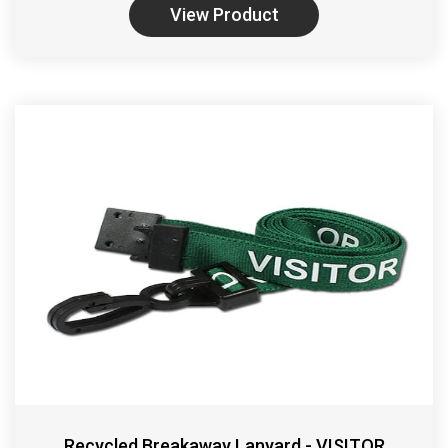
View Product
Recycled Breakaway Lanyard - VISITOR