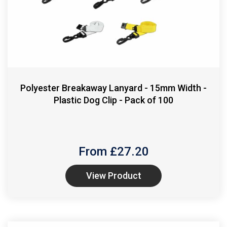
Polyester Breakaway Lanyard - 15mm Width -
Plastic Dog Clip - Pack of 100
From £
27.20
View Product