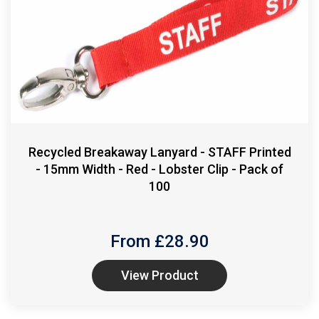
Recycled Breakaway Lanyard - STAFF Printed
- 15mm Width - Red - Lobster Clip - Pack of
100
From £
28.90
View Product