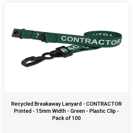
Recycled Breakaway Lanyard - CONTRACTOR
Printed - 15mm Width - Green - Plastic Clip -
Pack of 100