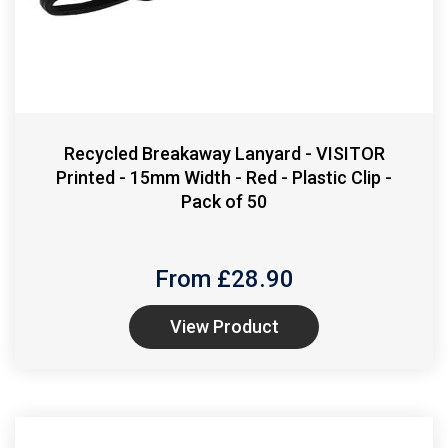
Recycled Breakaway Lanyard - VISITOR
Printed - 15mm Width - Red - Plastic Clip -
Pack of 50
From £
28.90
View Product