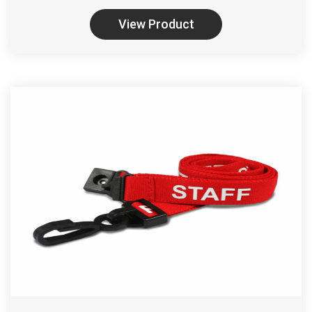
View Product