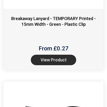
Breakaway Lanyard - TEMPORARY Printed -
15mm Width - Green - Plastic Clip
From £
0.27
View Product