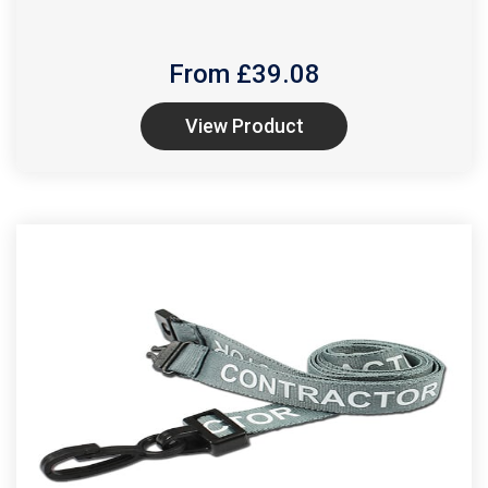
From £
39.08
View Product