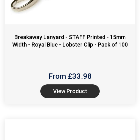
Breakaway Lanyard - STAFF Printed - 15mm
Width - Royal Blue - Lobster Clip - Pack of 100
From £
33.98
View Product