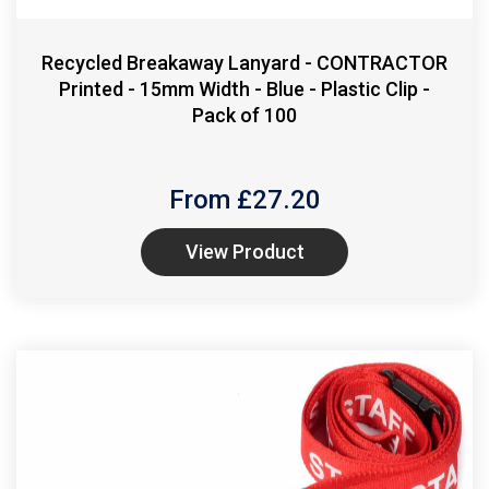
Recycled Breakaway Lanyard - CONTRACTOR
Printed - 15mm Width - Blue - Plastic Clip -
Pack of 100
From £
27.20
View Product