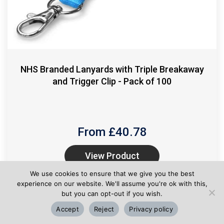
NHS Branded Lanyards with Triple Breakaway
and Trigger Clip - Pack of 100
From £
40.78
View Product
We use cookies to ensure that we give you the best
experience on our website. We'll assume you're ok with this,
but you can opt-out if you wish.
Accept
Reject
Privacy policy