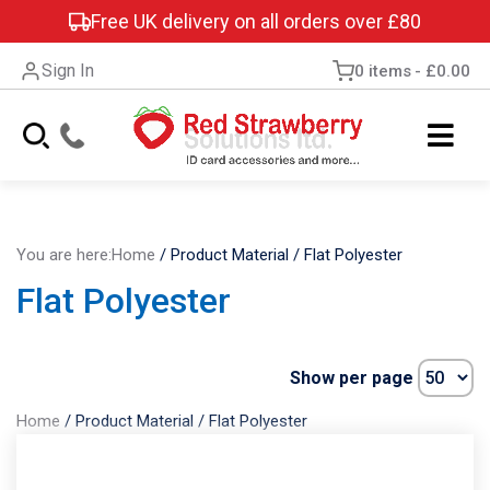
Free UK delivery on all orders over £80
Sign In
0 items
£0.00
You are here:
Home
/
Product Material
/
Flat Polyester
Flat Polyester
Show per page
Home
/
Product Material
/
Flat Polyester