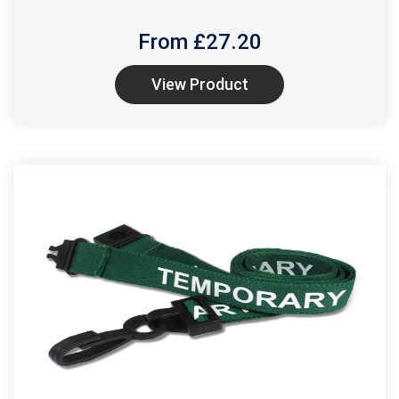
From £
27.20
View Product