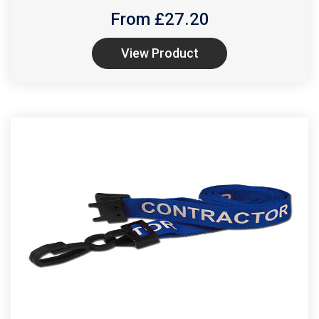
From £
27.20
View Product