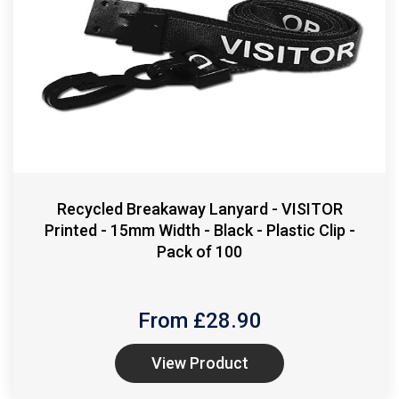
Recycled Breakaway Lanyard - VISITOR
Printed - 15mm Width - Black - Plastic Clip -
Pack of 100
From £
28.90
View Product