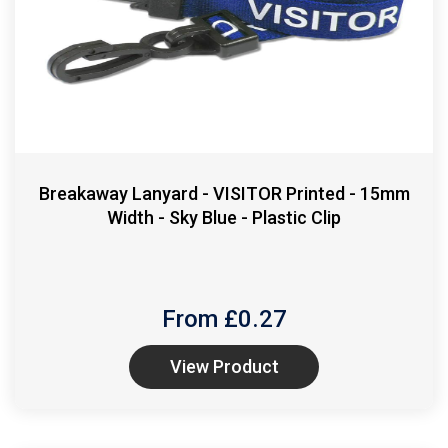
Breakaway Lanyard - VISITOR Printed - 15mm
Width - Sky Blue - Plastic Clip
From £
0.27
View Product