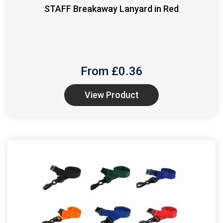
STAFF Breakaway Lanyard in Red
From £
0.36
View Product