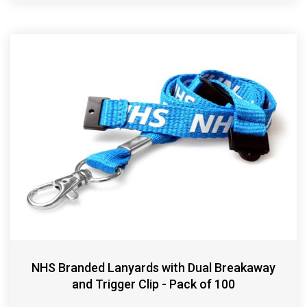
NHS Branded Lanyards with Dual Breakaway
and Trigger Clip - Pack of 100