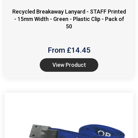
Recycled Breakaway Lanyard - STAFF Printed
- 15mm Width - Green - Plastic Clip - Pack of
50
From £
14.45
View Product