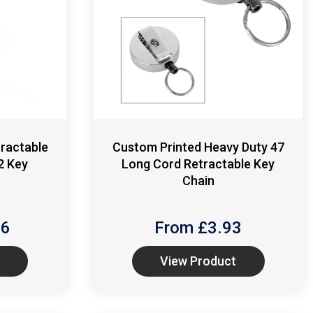
ractable
Custom Printed Heavy Duty 47
2 Key
Long Cord Retractable Key
Chain
16
From £
3.93
View Product