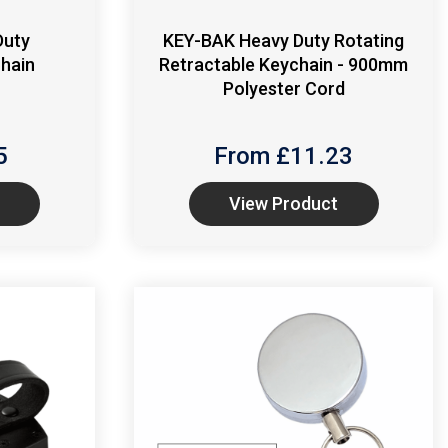
Duty
KEY-BAK Heavy Duty Rotating
Chain
Retractable Keychain - 900mm
Polyester Cord
5
From £
11.23
View Product