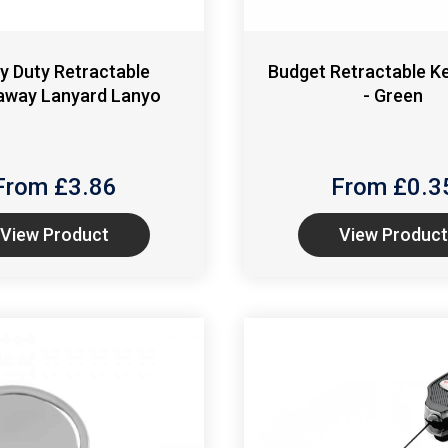
y Duty Retractable
Budget Retractable K
away Lanyard Lanyo
- Green
From £
3.86
From £
0.3
View Product
View Product