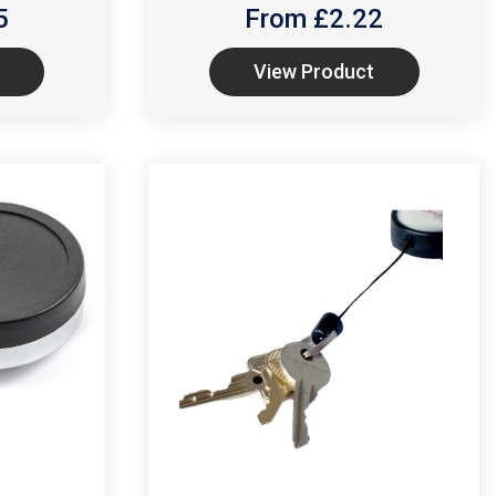
5
From £
2.22
View Product