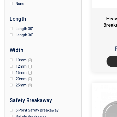
None
Length
Heav
Break
Length 30"
Length 36"
Width
10mm
6
12mm
1
15mm
7
20mm
6
25mm
5
Safety Breakaway
5 Point Safety Breakaway
Safety Breakaway