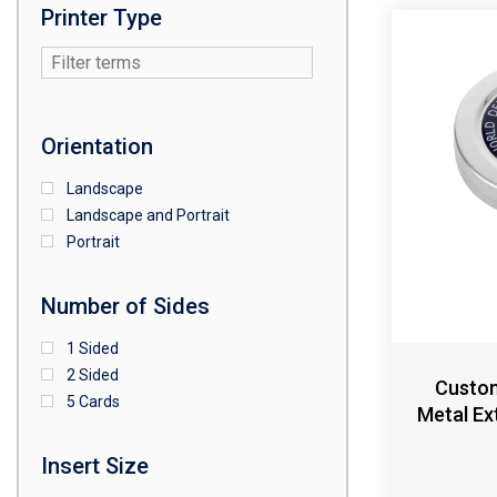
Printer Type
Orientation
Landscape
Landscape and Portrait
Portrait
Number of Sides
1 Sided
2 Sided
Custom
5 Cards
Metal Ex
Insert Size