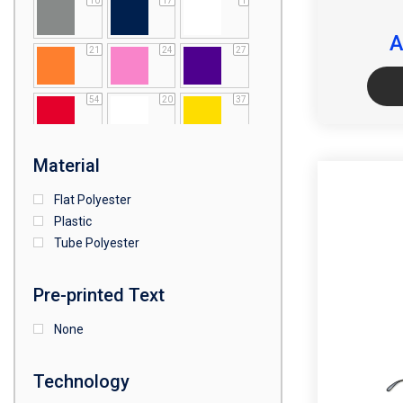
10
17
1
A
21
24
27
54
20
37
64
25
5
Material
Flat Polyester
4
15
9
Plastic
Tube Polyester
1
Pre-printed Text
None
Technology