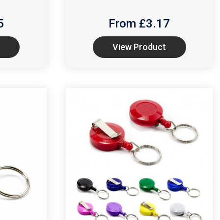
5
From £
3.17
View Product