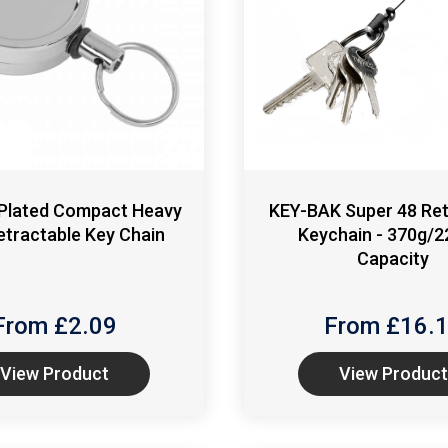
Plated Compact Heavy
KEY-BAK Super 48 Ret
etractable Key Chain
Keychain - 370g/2
Capacity
From £
2.09
From £
16.
View Product
View Product