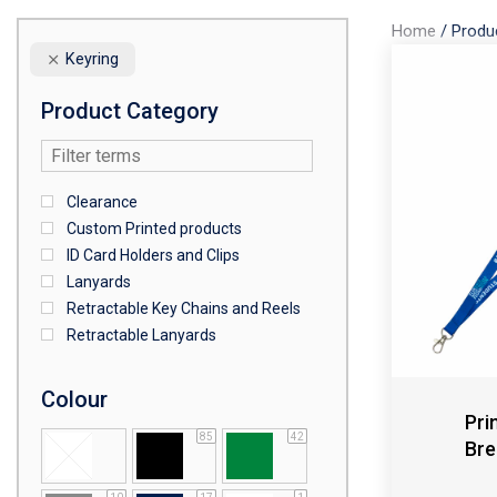
Home
/
Produ
Keyring
Product Category
Clearance
Custom Printed products
ID Card Holders and Clips
Lanyards
Retractable Key Chains and Reels
Retractable Lanyards
Colour
Pri
85
42
Bre