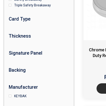
Triple Safety Breakaway
Card Type
Thickness
Chrome 
Signature Panel
Duty R
Backing
Manufacturer
KEYBAK