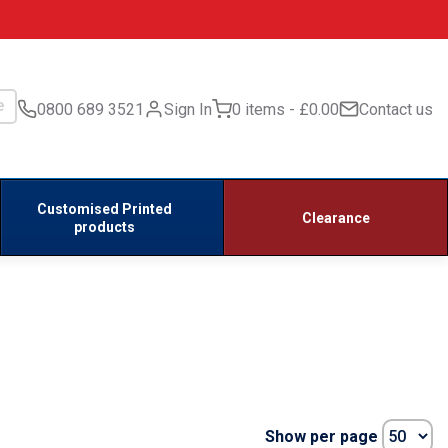
0800 689 3521
Sign In
0 items
£0.00
Contact us
Customised Printed
Clearance
products
Show per page