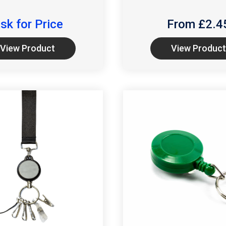
sk for Price
From £
2.4
View Product
View Product