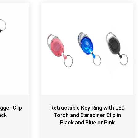
gger Clip
Retractable Key Ring with LED
ack
Torch and Carabiner Clip in
Black and Blue or Pink