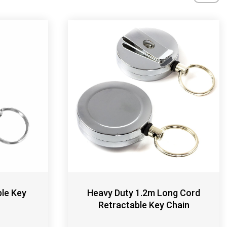
ble Key
Heavy Duty 1.2m Long Cord
Retractable Key Chain