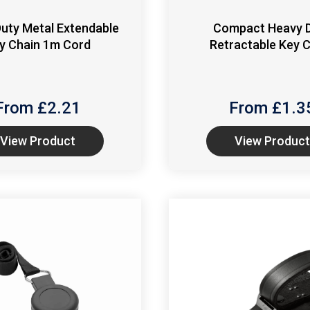
uty Metal Extendable
Compact Heavy 
y Chain 1m Cord
Retractable Key 
From £
2.21
From £
1.3
View Product
View Product