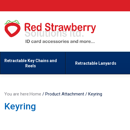
Retractable Key Chains and
Retractable Lanyards
Reels
You are here:
Home
/
Product Attachment
/
Keyring
Keyring