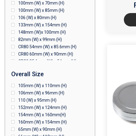
100mm (W) x 70mm (H)
100mm (W) x 85mm (H)
106 (W) x 80mm (H)
133mm (W) x 154mm (H)
148mm (W)x 100mm (H)
82mm (W) x 99mm (H)
CR80 54mm (W) x 85.6mm (H)
CR80 60mm (W) x 90mm (H)
CR80 85.6mm (W) x 54mm (H)
CR80 90mm (W) x 60mm (H)
Overall Size
CR80 90mm (W) x 62mm (H)
CR80 91mm (W) x 65mm (H)
105mm (W) x 110mm (H)
CR80 92mm (W) x 62mm (H)
106mm (W) x 96mm (H)
102mm (W) x 83mm (H)
110 (W) x 95mm (H)
152mm (W) x 124mm (H)
154mm (W) x 160mm(H)
160mm (W) x 154mm (H)
65mm (W) x 90mm (H)