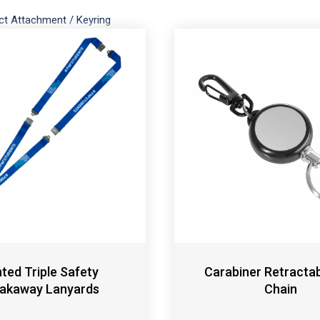
ct Attachment
/
Keyring
nted Triple Safety
Carabiner Retracta
akaway Lanyards
Chain