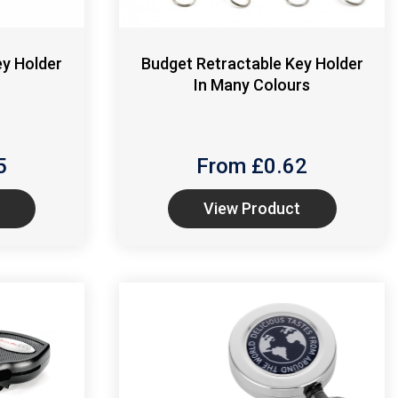
ey Holder
Budget Retractable Key Holder
In Many Colours
5
From £
0.62
View Product