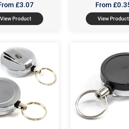
From £
3.07
From £
0.3
View Product
View Product