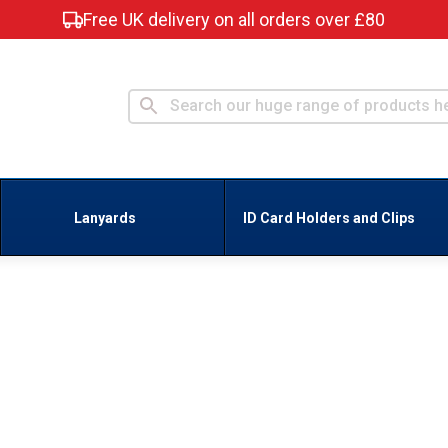
Free UK delivery on all orders over £80
Lanyards
ID Card Holders and Clips