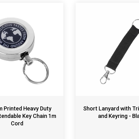
 Printed Heavy Duty
Short Lanyard with Tri
tendable Key Chain 1m
and Keyring - Bl
Cord